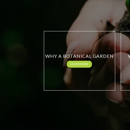
WHY A BOTANICAL GARDEN
LEARN MORE