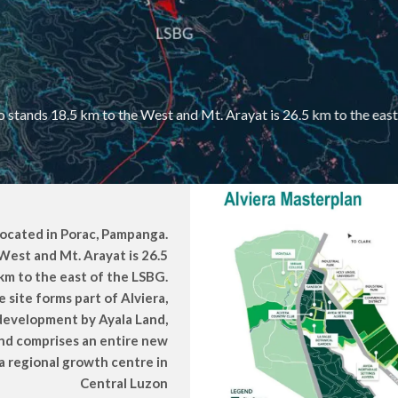
 stands 18.5 km to the West and Mt. Arayat is 26.5 km to the eas
located in Porac, Pampanga.
West and Mt. Arayat is 26.5
km to the east of the LSBG.
 site forms part of Alviera,
 development by Ayala Land,
and comprises an entire new
 regional growth centre in
Central Luzon