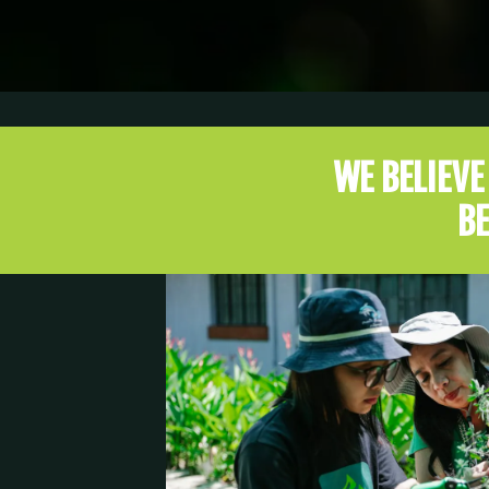
WE BELIEV
BE