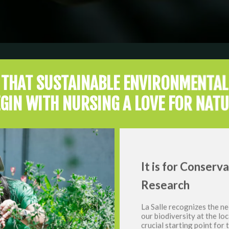
E THAT SUSTAINABLE ENVIRONMENTAL
GIN WITH NURSING A LOVE FOR NAT
It is for Conserv
Research
La Salle recognizes the ne
our biodiversity at the loc
crucial starting point for