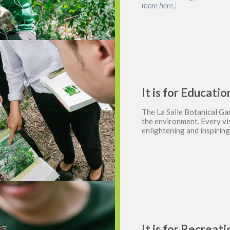
more here.
)
It is for Educat
The La Salle Botanical Ga
the environment. Every vis
enlightening and inspirin
It is for Recreat