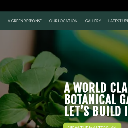
M
A GREEN RESPONSE
OUR LOCATION
GALLERY
LATEST UP
A WORLD CLA
BOTANICAL G
LET’S BUILD 
VIEW THE MASTERPLAN