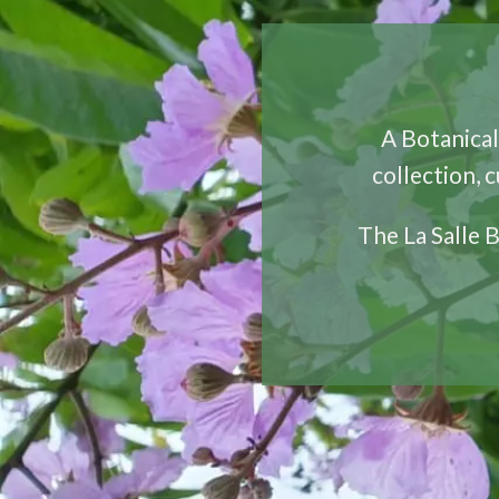
A Botanical 
collection, 
The La Salle 