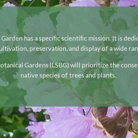
Garden has a specific scientific mission. It is ded
cultivation, preservation, and display of a wide ran
Botanical Gardens (LSBG) will prioritize the conse
native species of trees and plants.