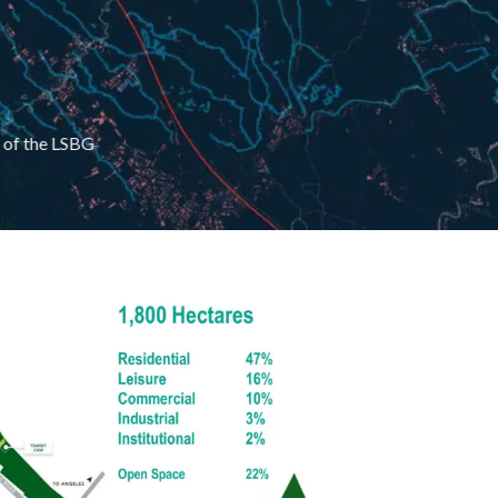
t of the LSBG