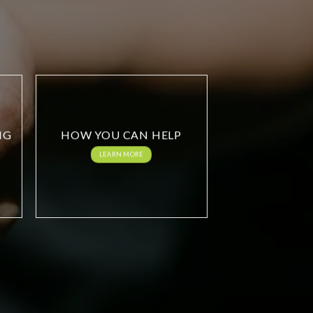
NG
HOW YOU CAN HELP
LEARN MORE