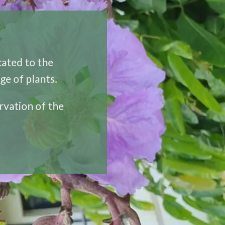
icated to the
ge of plants.
rvation of the