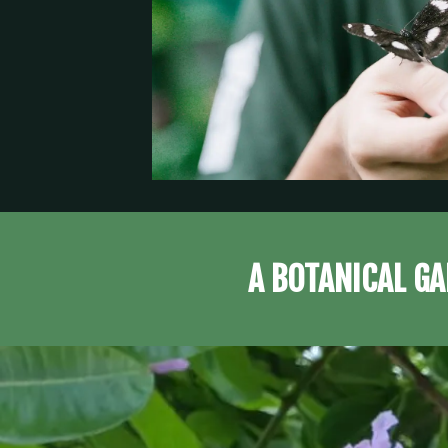
A BOTANICAL GA