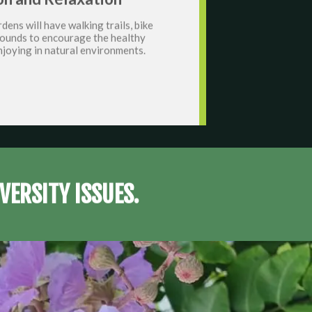
dens will have walking trails, bike
grounds to encourage the healthy
njoying in natural environments.
VERSITY ISSUES.