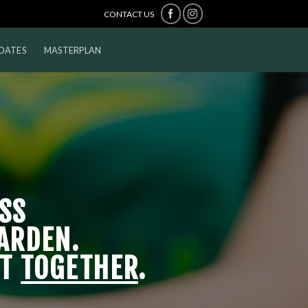
CONTACT US
DATES
MASTERPLAN
SS
ARDEN.
IT
TOGETHER
.