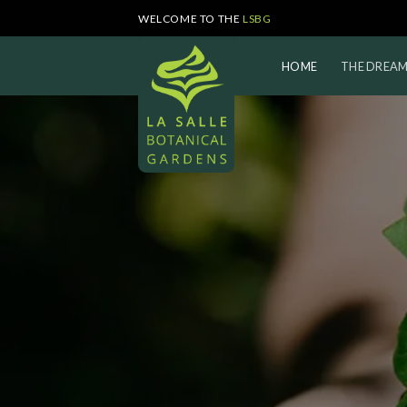
Skip
WELCOME TO THE
LSBG
to
content
HOME
THE DREA