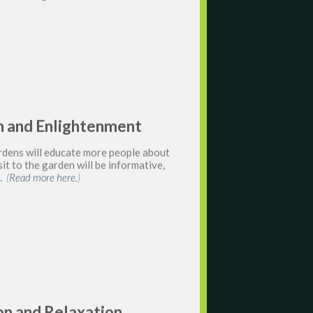
ion and Enlightenment
rdens will educate more people about
it to the garden will be informative,
g.
(
Read more here.
)
ion and Relaxation