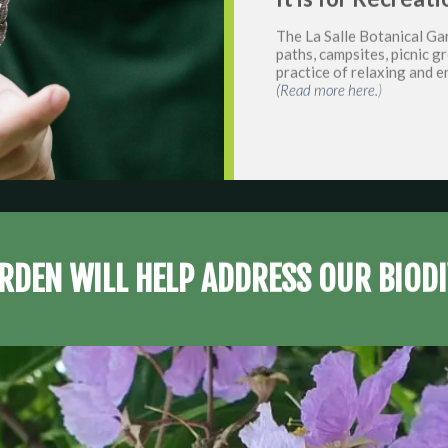
The La Salle Botanical Gar
paths, campsites, picnic 
practice of relaxing and e
(Read more here.
)
RDEN WILL HELP ADDRESS OUR BIODI