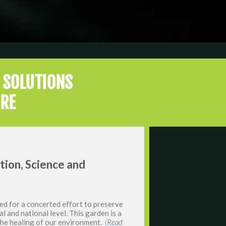
 SOLUTIONS
URE
ation, Science and
ed for a concerted effort to preserve
al and national level. This garden is a
 the healing of our environment.
(
Read