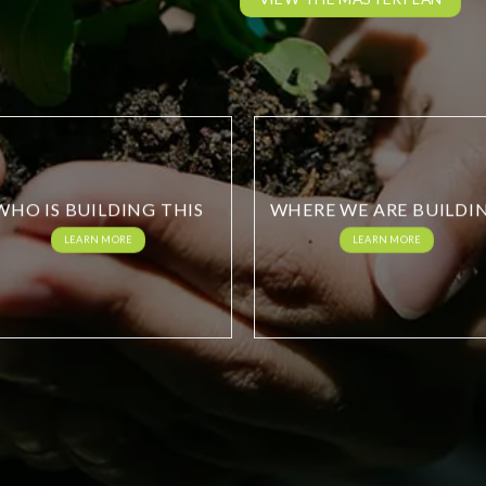
WHO IS BUILDING THIS
WHERE WE ARE BUILDI
LEARN MORE
LEARN MORE