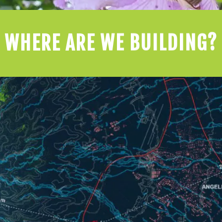
WHERE ARE WE BUILDING?