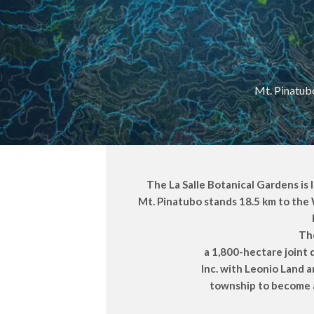
Mt. Pinatubo
The La Salle Botanical Gardens is 
Mt. Pinatubo stands 18.5 km to the 
The
a 1,800-hectare joint
Inc. with Leonio Land 
township to become a